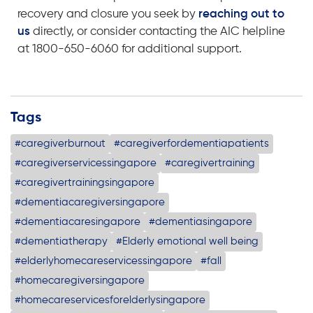
recovery and closure you seek by
reaching out to
us
directly, or consider contacting the AIC helpline
at 1800-650-6060 for additional support.
Tags
#caregiverburnout
#caregiverfordementiapatients
#caregiverservicessingapore
#caregivertraining
#caregivertrainingsingapore
#dementiacaregiversingapore
#dementiacaresingapore
#dementiasingapore
#dementiatherapy
#Elderly emotional well being
#elderlyhomecareservicessingapore
#fall
#homecaregiversingapore
#homecareservicesforelderlysingapore