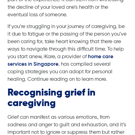
the decline of your loved one’s health or the
eventual loss of someone.
If you’re struggling in your journey of caregiving, be
it due to fatigue or the passing of the person you’ve
been caring for, take heart knowing that there are
ways to navigate through this difficult time. To help
you start anew, iKare, a provider of
home care
services in Singapore
, has compiled several
coping strategies you can adopt for personal
healing. Continue reading on to learn more.
Recognising grief in
caregiving
Grief can manifest as various emotions, from
sadness and anger to guilt and exhaustion, and it’s
important not to ignore or suppress them but rather