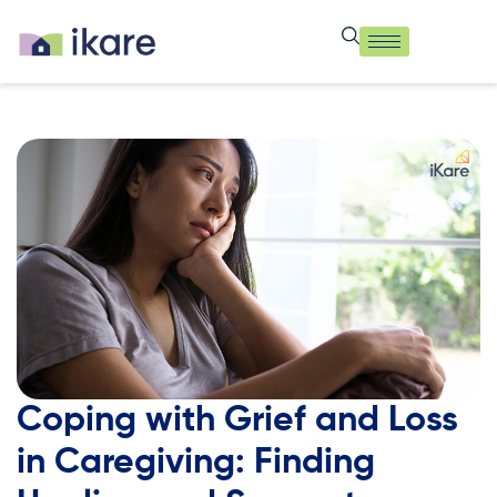
Coping with Grief and Loss
in Caregiving: Finding