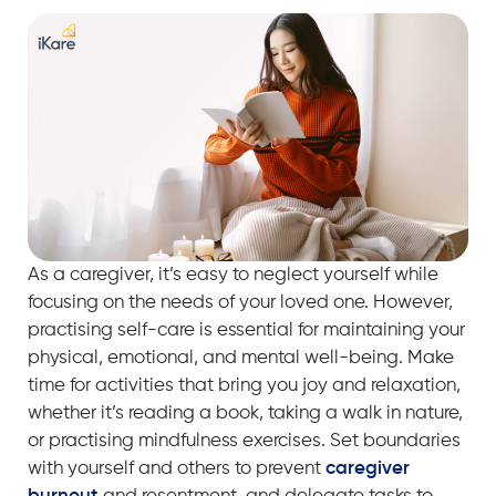
As a caregiver, it’s easy to neglect yourself while
focusing on the needs of your loved one. However,
practising self-care is essential for maintaining your
physical, emotional, and mental well-being. Make
time for activities that bring you joy and relaxation,
whether it’s reading a book, taking a walk in nature,
or practising mindfulness exercises. Set boundaries
with yourself and others to prevent
caregiver