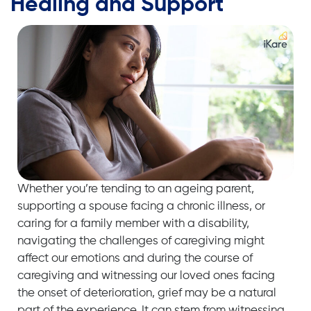
Healing and Support
Whether you’re tending to an ageing parent,
supporting a spouse facing a chronic illness, or
caring for a family member with a disability,
navigating the challenges of caregiving might
affect our emotions and during the course of
caregiving and witnessing our loved ones facing
the onset of deterioration, grief may be a natural
part of the experience. It can stem from witnessing