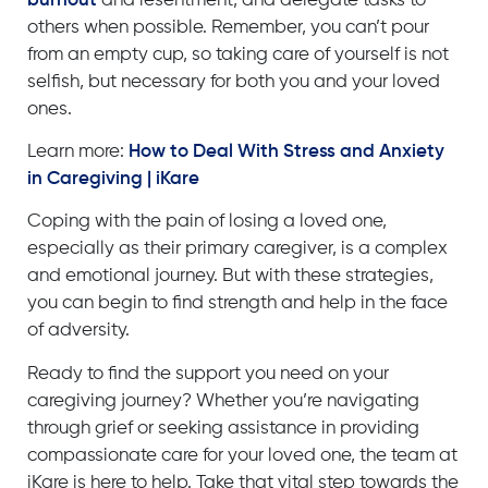
burnout
and resentment, and delegate tasks to
others when possible. Remember, you can’t pour
from an empty cup, so taking care of yourself is not
selfish, but necessary for both you and your loved
ones.
Learn more
:
How to Deal With Stress and Anxiety
in Caregiving | iKare
Coping with the pain of losing a loved one,
especially as their primary caregiver, is a complex
and emotional journey. But with these strategies,
you can begin to find strength and help in the face
of adversity.
Ready to find the support you need on your
caregiving journey? Whether you’re navigating
through grief or seeking assistance in providing
compassionate care for your loved one, the team at
iKare is here to help.
Take that vital step towards the