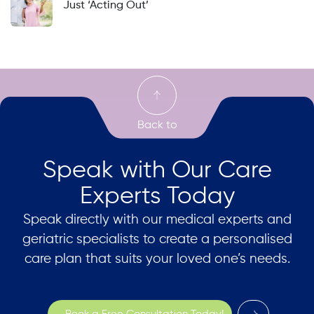
Just ‘Acting Out’
Speak with Our Care
Experts Today
Speak directly with our medical experts and
geriatric specialists to create a personalised
care plan that suits your loved one’s needs.