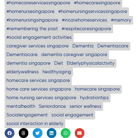
#homecareservicessingapore
#homecaresingapore
#homenursesingapore
#homenursingservicessingapore
#homenursingsingapore
#incarehomeservices
#memory
#remembering the past
#respitecaresingapore
#social engagement activities
caregiver services singapore
Dementia
Dementiacare
Dementiacare
dementia caregiver singapore
dementia singapore
Diet
Elderlyphysicalactivity
elderlywellness
healthyaging
homecare services singapore
home care services singapore
homecare singapore
home nursing services singapore
hydrationtips
mentalhealth
Seniordance
senior wellness
Socialengagement
social engagement
social interaction in elderly