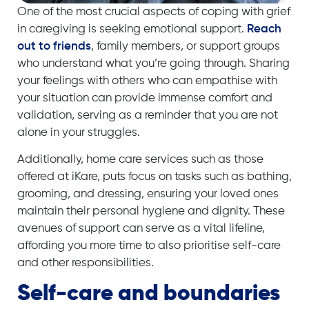
One of the most crucial aspects of coping with grief
in caregiving is seeking emotional support.
Reach
out to friends
, family members, or support groups
who understand what you’re going through. Sharing
your feelings with others who can empathise with
your situation can provide immense comfort and
validation, serving as a reminder that you are not
alone in your struggles.
Additionally,
home care services
such as those
offered at iKare, puts focus on tasks such as bathing,
grooming, and dressing, ensuring your loved ones
maintain their personal hygiene and dignity. These
avenues of support can serve as a vital lifeline,
affording you more time to also prioritise self-care
and other responsibilities.
Self-care and boundaries