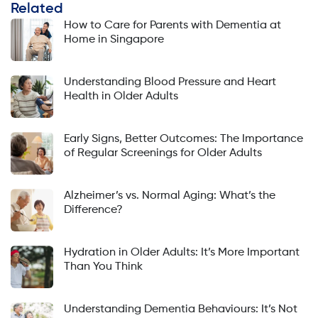
Related
How to Care for Parents with Dementia at
Home in Singapore
Understanding Blood Pressure and Heart
Health in Older Adults
Early Signs, Better Outcomes: The Importance
of Regular Screenings for Older Adults
Alzheimer’s vs. Normal Aging: What’s the
Difference?
Hydration in Older Adults: It’s More Important
Than You Think
Understanding Dementia Behaviours: It’s Not