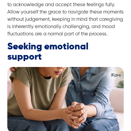
to acknowledge and accept these feelings fully.
Allow yourself the grace to navigate these moments
without judgement, keeping in mind that caregiving
is inherently emotionally challenging, and mood
fluctuations are a normal part of the process.
Seeking emotional
support