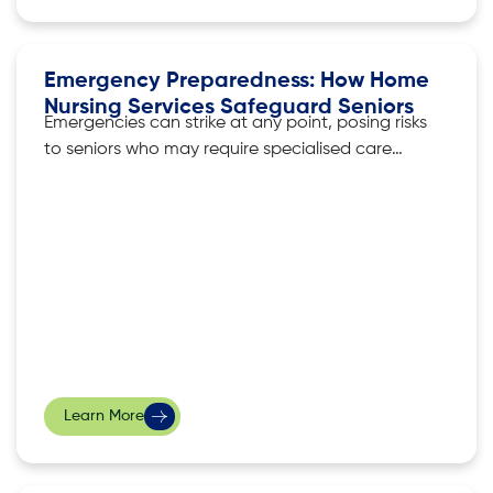
Emergency Preparedness: How Home
Nursing Services Safeguard Seniors
Emergencies can strike at any point, posing risks
to seniors who may require specialised care
and attention. During these critical moments,
home nursing services become invaluable in
safeguarding seniors. In this article, we look at
how home nursing services play a crucial role in
not only providing medical assistance but
Learn More