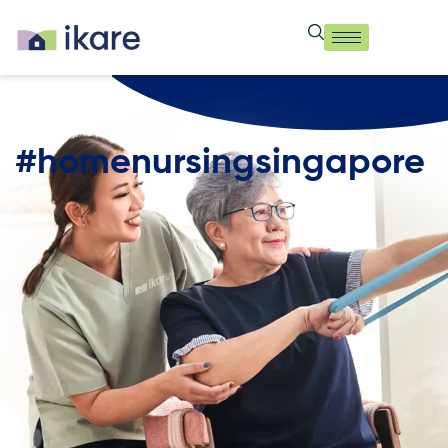
#homenursingsingapore