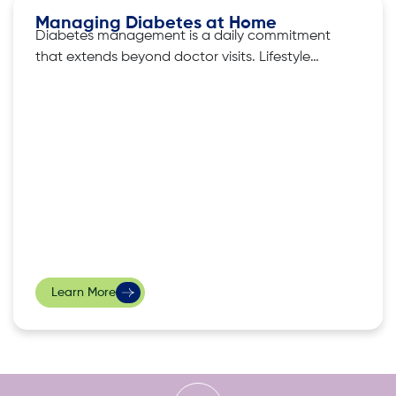
Managing Diabetes at Home
Diabetes management is a daily commitment
that extends beyond doctor visits. Lifestyle
adjustments, such as customising diets and
exercise routines to balance blood sugar, are
key elements in successful diabetes
management. But what are the other ways
that one can effectively maintain control over
their diabetes? iKare, a leading provider
Learn More