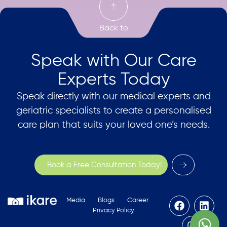
Speak with Our Care
Experts Today
Speak directly with our medical experts and
geriatric specialists to create a personalised
care plan that suits your loved one’s needs.
Book a Free Consultation Today!
Media
Blogs
Career
Privacy Policy