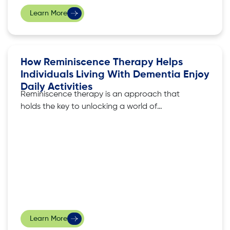
Learn More
How Reminiscence Therapy Helps
Individuals Living With Dementia Enjoy
Daily Activities
Reminiscence therapy is an approach that
holds the key to unlocking a world of
meaningful engagement for those living with
dementia, tapping on cherished memories to
enhance their daily activities. In this article, we
explore the practical benefits of reminiscence
therapy, and how it empowers individuals
facing dementia to rediscover
Learn More