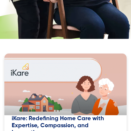
iKare: Redefining Home Care with
Expertise, Compassion, and