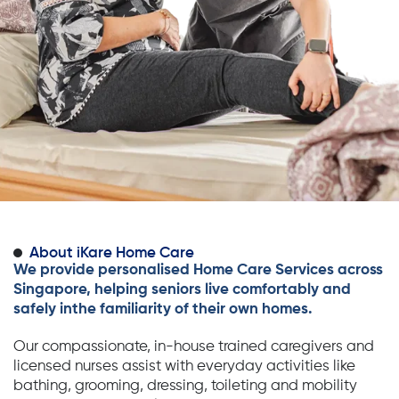
About iKare Home Care
We provide personalised Home Care Services across
Singapore, helping seniors live comfortably and
safely inthe familiarity of their own homes.
Our compassionate, in-house trained caregivers and
licensed nurses assist with everyday activities like
bathing, grooming, dressing, toileting and mobility