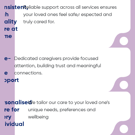
onsistent,
Reliable support across all services ensures
igh
your loved ones feel safe,r espected and
uality
truly cared for.
are at
ome
ne-
Dedicated caregivers provide focused
o-
attention, building trust and meaningful
ne
connections.
upport
ersonalised
We tailor our care to your loved one’s
are for
unique needs, preferences and
very
wellbeing
ndividual