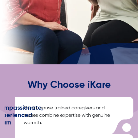
Why Choose iKare
ompassionate,
Our in-house trained caregivers and
xperienced
nurses combine expertise with genuine
eam
warmth.