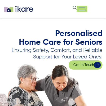
Personalised
Home Care for Seniors
Ensuring Safety, Comfort, and Reliable
Support for Your Loved Ones.
Get In Touch