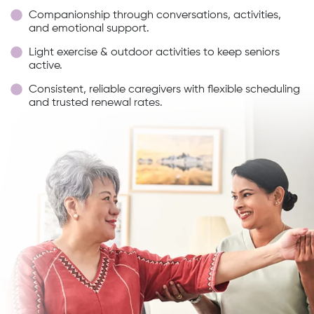
Companionship through conversations, activities,
and emotional support.
Light exercise & outdoor activities to keep seniors
active.
Consistent, reliable caregivers with flexible scheduling
and trusted renewal rates.