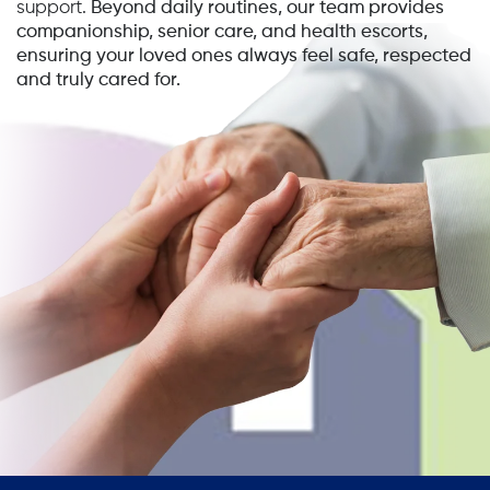
support.
Beyond daily routines, our team provides
companionship, senior care, and health escorts,
ensuring your loved ones always feel safe, respected
and truly cared for.