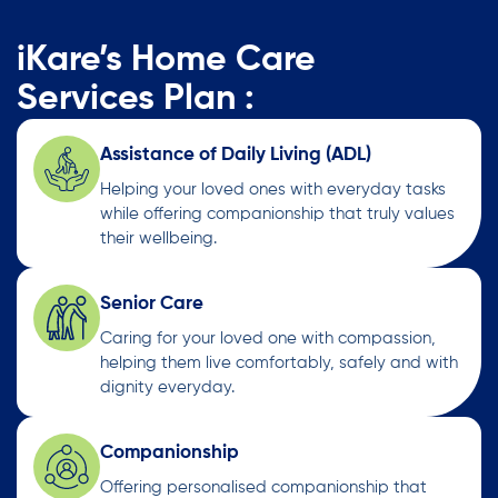
iKare’s Home Care
Services Plan :
Assistance of Daily Living (ADL)
Helping your loved ones with everyday tasks
while offering companionship that truly values
their wellbeing.
Senior Care
Caring for your loved one with compassion,
helping them live comfortably, safely and with
dignity everyday.
Companionship
Offering personalised companionship that