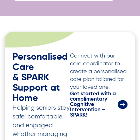
Personalised
Connect with our
care coordinator to
Care
create a personalised
& SPARK
care plan tailored for
Support at
your loved one.
Get started with a
Home
complimentary
Cognitive
Helping seniors stay
Intervention –
SPARK!
safe, comfortable,
and engaged—
whether managing