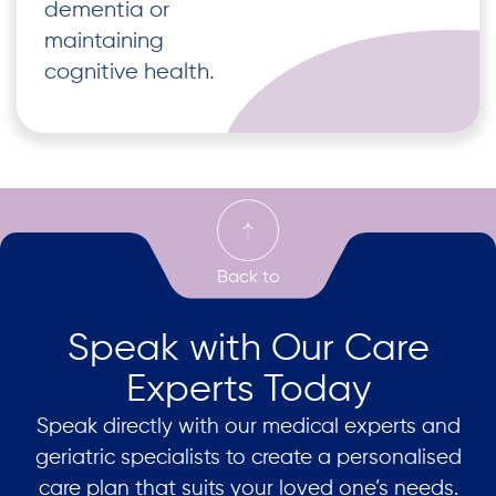
dementia or
maintaining
cognitive health.
Speak with Our Care
Experts Today
Speak directly with our medical experts and
geriatric specialists to create a personalised
care plan that suits your loved one’s needs.