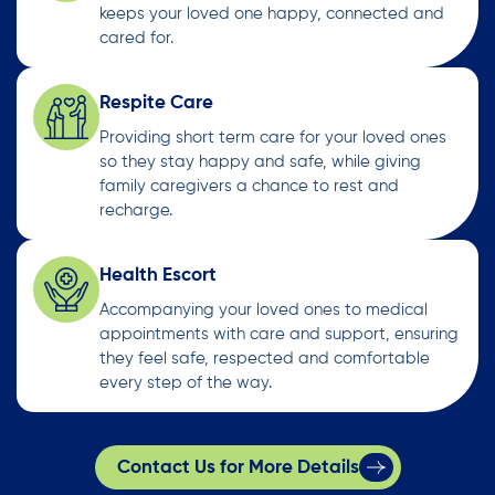
keeps your loved one happy, connected and
cared for.
Respite Care
Providing short term care for your loved ones
so they stay happy and safe, while giving
family caregivers a chance to rest and
recharge.
Health Escort
Accompanying your loved ones to medical
appointments with care and support, ensuring
they feel safe, respected and comfortable
every step of the way.
Contact Us for More Details