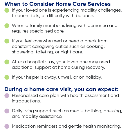
When to Consider Home Care Services
If your loved one is experiencing mobility challenges,
frequent falls, or difficulty with balance.
When a family member is living with dementia and
requires specialised care.
If you feel overwhelmed or need a break from
constant caregiving duties such as cooking,
showering, toileting, or night care.
After a hospital stay, your loved one may need
additional support at home during recovery.
If your helper is away, unwell, or on holiday.
During a home care visit, you can expect:
Personalised care plan with health assessment and
introductions.
Daily living support such as meals, bathing, dressing,
and mobility assistance.
Medication reminders and gentle health monitoring.