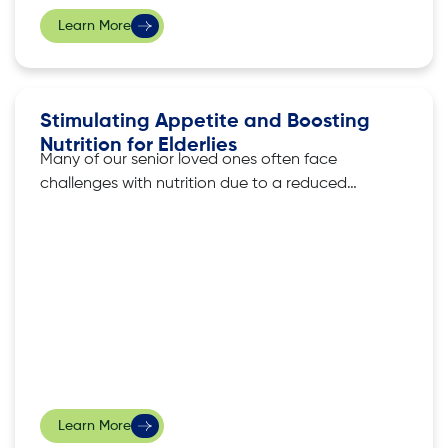
Learn More
Stimulating Appetite and Boosting
Nutrition for Elderlies
Many of our senior loved ones often face
challenges with nutrition due to a reduced
appetite that often accompanies ageing. As
they begin to lead more sedentary lives, their
taste sensitivity takes a dip, making it more
difficult for their bodies to trigger the urge to
eat. Nevertheless, ensuring that
Learn More