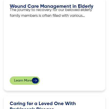
Wound Care Management in Elderly
The journey to recovery for our beloved elderly
family members is often filled with various
challenges. Be it grappling with wounds or
illnesses, treatment strategies require not just
medical expertise, but also a tender touch and
meticulous attention extending beyond the
clinical setting. In this article, we share more
about
Learn More
Caring for a Loved One With