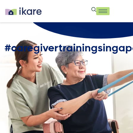
#caregivertrainingsingap