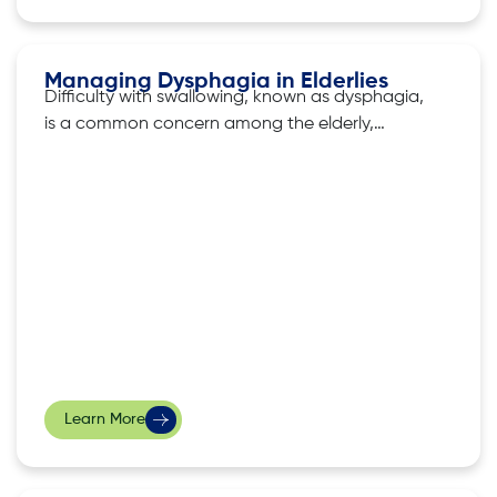
Managing Dysphagia in Elderlies
Difficulty with swallowing, known as dysphagia,
is a common concern among the elderly,
affecting not only their nutritional intake but
also their overall well-being. As we age, various
factors, such as weakened muscles or
neurological issues, can contribute to this
condition. The good news is there exist several
strategies that
Learn More