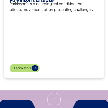
Parkinson’s Disease
Parkinson’s is a neurological condition that
affects movement, often presenting challenges
in daily life. Supporting a loved one grappling
with Parkinson’s Disease demands patience,
empathy, and a comprehensive approach.
However, as a family member of a patient with
Parkinson’s, there’s a learning curve in
navigating the most effective ways to
Learn More