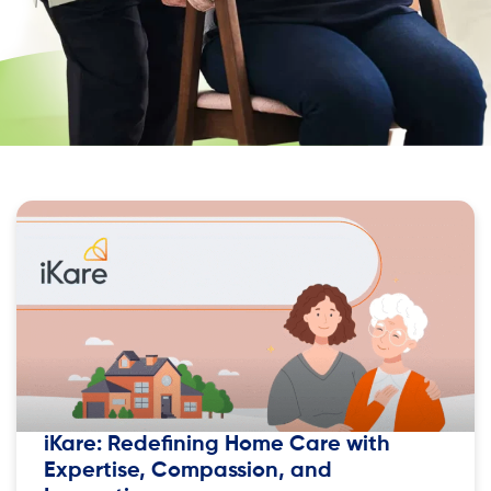
iKare: Redefining Home Care with
Expertise, Compassion, and