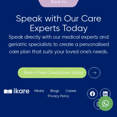
Speak with Our Care
Experts Today
Speak directly with our medical experts and
geriatric specialists to create a personalised
care plan that suits your loved one’s needs.
Book a Free Consultation Today!
Media
Blogs
Career
Privacy Policy