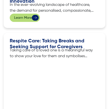
Innovation
In the ever-evolving landscape of healthcare,
the demand for personalised, compassionate,
and professional home care services in
Learn More
Singapore has soared. iKare, a leading provider
of home care services, has emerged as a
beacon of excellence, redefining care for the
elderly, individuals needing specialised care,
Respite Care: Taking Breaks and
and those battling health challenges. This
Seeking Support for Caregivers
Taking care of a loved one is a meaningful way
to show your love for them and symbolises
compassion and dedication. However, it also
comes with challenges, and the weight of
caregiving can sometimes leave caregivers
feeling exhausted, isolated, and stressed. iKare,
a provider of homecare in Singapore,
understands these