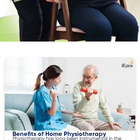
Benefits of Home Physiotherapy
Physiotherapy has long been instrumental in the