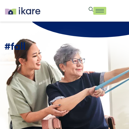
#fall