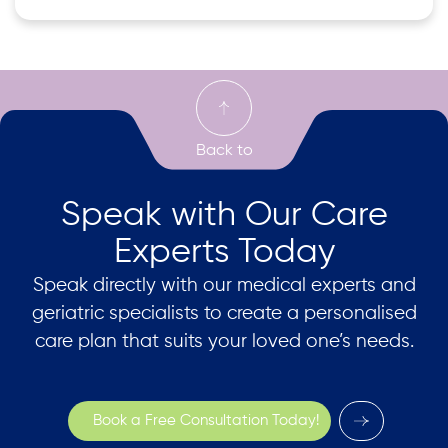
Speak with Our Care
Experts Today
Speak directly with our medical experts and
geriatric specialists to create a personalised
care plan that suits your loved one’s needs.
Book a Free Consultation Today!