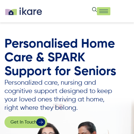
Personalised Home
Care & SPARK
Support for Seniors
Personalized care, nursing and
cognitive support designed to keep
your loved ones thriving at home,
right where they belong.
Get In Touch