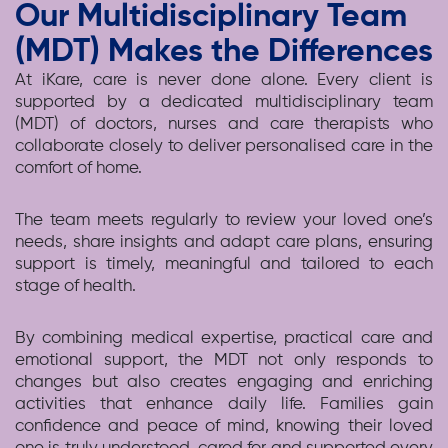
Our Multidisciplinary Team
(MDT) Makes the Differences
At iKare, care is never done alone. Every client is
supported by a dedicated multidisciplinary team
(MDT) of doctors, nurses and care therapists who
collaborate closely to deliver personalised care in the
comfort of home.
The team meets regularly to review your loved one’s
needs, share insights and adapt care plans, ensuring
support is timely, meaningful and tailored to each
stage of health.
By combining medical expertise, practical care and
emotional support, the MDT not only responds to
changes but also creates engaging and enriching
activities that enhance daily life. Families gain
confidence and peace of mind, knowing their loved