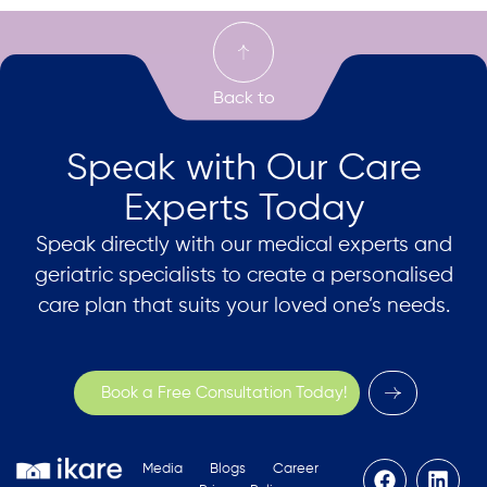
Speak with Our Care
Experts Today
Speak directly with our medical experts and
geriatric specialists to create a personalised
care plan that suits your loved one’s needs.
Book a Free Consultation Today!
Media
Blogs
Career