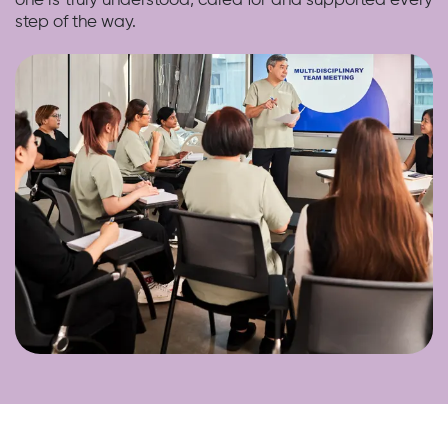
one is truly understood, cared for and supported every
step of the way.