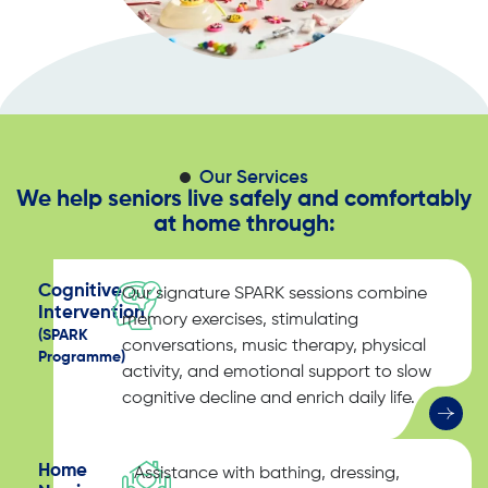
Our Services
We help seniors live safely and comfortably
at home through:
Cognitive
Our signature SPARK sessions combine
Intervention
memory exercises, stimulating
(SPARK
conversations, music therapy, physical
Programme)
activity, and emotional support to slow
cognitive decline and enrich daily life.
Home
Assistance with bathing, dressing,