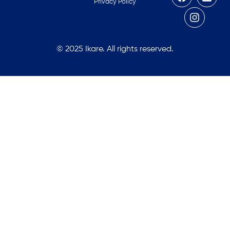
Privacy Policy
© 2025 Ikare. All rights reserved.