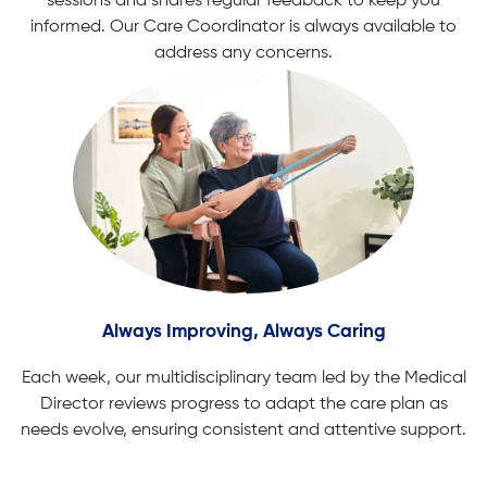
sessions and shares regular feedback to keep you
informed. Our Care Coordinator is always available to
address any concerns.
Always Improving, Always Caring
Each week, our multidisciplinary team led by the Medical
Director reviews progress to adapt the care plan as
needs evolve, ensuring consistent and attentive support.