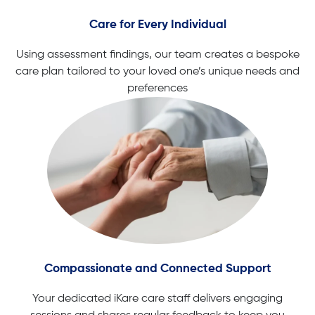
Care for Every Individual
Using assessment findings, our team creates a bespoke
care plan tailored to your loved one’s unique needs and
preferences
Compassionate and Connected Support
Your dedicated iKare care staff delivers engaging