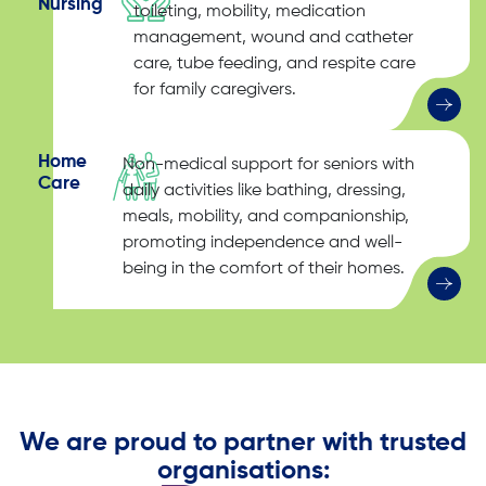
Nursing
toileting, mobility, medication
management, wound and catheter
care, tube feeding, and respite care
for family caregivers.
Home
Non-medical support for seniors with
Care
daily activities like bathing, dressing,
meals, mobility, and companionship,
promoting independence and well-
being in the comfort of their homes.
We are proud to partner with trusted
organisations: