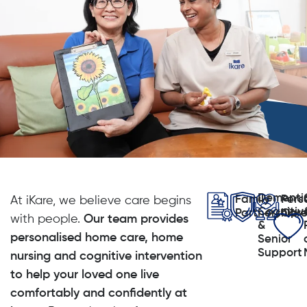
Dementi
Family
Pers
At iKare, we believe care begins
Cognitiv
Partnership
Car
with people.
Our team provides
&
personalised home care, home
Senior
Support
nursing and cognitive intervention
to help your loved one live
comfortably and confidently at