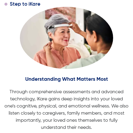
Step to iKare
Understanding What Matters Most
Through comprehensive assessments and advanced
technology, iKare gains deep insights into your loved
one’s cognitive, physical, and emotional wellness. We also
listen closely to caregivers, family members, and most
importantly, your loved ones themselves to fully
understand their needs.