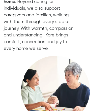
home
. Beyond caring for
individuals, we also support
caregivers and families, walking
with them through every step of
journey. With warmth, compassion
and understanding, iKare brings
comfort, connection and joy to
every home we serve.