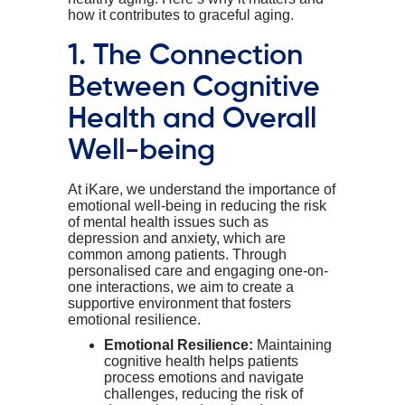
how it contributes to graceful aging. ￼
1. The Connection
Between Cognitive
Health and Overall
Well-being
At
iKare
, we understand the importance of
emotional well-being in reducing the risk
of mental health issues such as
depression and anxiety, which are
common among
patients
. Through
personali
s
ed care and engaging one-on-
one interactions, we aim to create a
supportive environment that fosters
emotional resilience.
Emotional Resilience:
Maintaining
cognitive health helps patients
process emotions and navigate
challenges, reducing the risk of