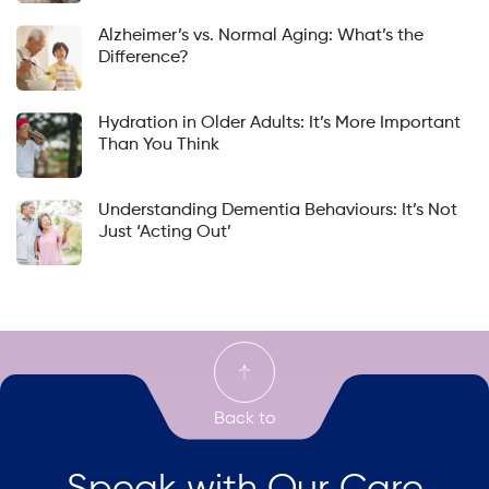
Alzheimer’s vs. Normal Aging: What’s the
Difference?
Hydration in Older Adults: It’s More Important
Than You Think
Understanding Dementia Behaviours: It’s Not
Just ‘Acting Out’