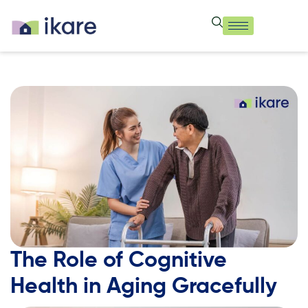
The Role of Cognitive
Health in Aging Gracefully