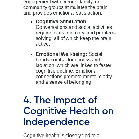
engagement with friends, family, or
community groups stimulates the brain
and provides emotional satisfaction.
Cognitive Stimulation:
Conversations and social activities
require focus, memory, and problem-
solving, all of which keep the brain
active.
Emotional Well-being:
Social
bonds combat loneliness and
isolation, which are linked to faster
cognitive decline. Emotional
connections promote mental clarity
and a sense of belonging.
4. The Impact of
Cognitive Health on
Independence
Cognitive health is closely tied to a