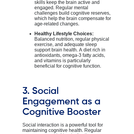
skills keep the brain active and
engaged. Regular mental
challenges build cognitive reserves,
which help the brain compensate for
age-related changes.
Healthy Lifestyle Choices:
Balanced nutrition, regular physical
exercise, and adequate sleep
support brain health. A diet rich in
antioxidants, omega-3 fatty acids,
and vitamins is particularly
beneficial for cognitive function.
3. Social
Engagement as a
Cognitive Booster
Social interaction is a powerful tool for
maintaining
cognitive health. Regular