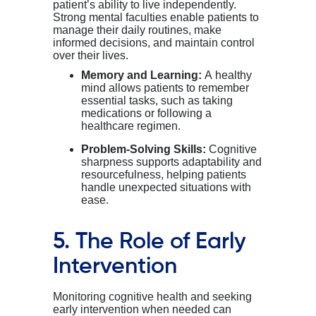
patient’s
ability to live independently.
Strong mental faculties enable
patients
to
manage their daily routines, make
informed decisions, and
maintain
control
over their lives.
Memory and Learning:
A healthy
mind allows patients to remember
essential tasks, such as taking
medications or following a
healthcare regimen.
Problem-Solving Skills:
Cognitive
sharpness supports adaptability and
resourcefulness, helping patients
handle unexpected situations with
ease.
5. The Role of Early
Intervention
Monitoring cognitive health and seeking
early intervention when needed can