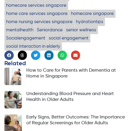
homecare services singapore
home care services singapore
homecare singapore
home nursing services singapore
hydrationtips
mentalhealth
Seniordance
senior wellness
Socialengagement
social engagement
social interaction in elderly
Related
How to Care for Parents with Dementia at
Home in Singapore
Understanding Blood Pressure and Heart
Health in Older Adults
Early Signs, Better Outcomes: The Importance
of Regular Screenings for Older Adults