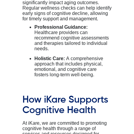
significantly impact aging outcomes.
Regular wellness checks can help identify
early signs of cognitive decline, allowing
for timely support and management.
Professional Guidance:
Healthcare providers can
recommend cognitive assessments
and therapies tailored to individual
needs.
Holistic Care:
A comprehensive
approach that includes physical,
emotional, and cognitive care
fosters long-term well-being.
How
iKare
Supports
Cognitive Health
At
iKare
, we are committed to promoting
cognitive health through a range of
services and resources designed for