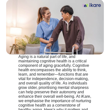
Aging is a natural part of life, and
maintaining cognitive health is a critical
component of aging gracefully. Cognitive
health encompasses the ability to think,
learn, and remember—functions that are
vital for independence, decision-making,
and overall quality of life. As individuals
grow older, prioritising mental sharpness
can help preserve their autonomy and
enhance their overall well-being. At iKare,
we emphasise the importance of nurturing
cognitive health as a cornerstone of
healthy aging. Here’s why it matters and