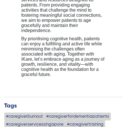
patients
. From providing engaging
activities that challenge the mind to
fostering meaningful social connections,
we aim to empower
patients
to age
gracefully and
maintain
their
independence.
By prioriti
s
ing cognitive health,
patients
can enjoy a fulfilling and active life while
minimi
s
ing the challenges often
associated with aging. Together with
iKare
,
let’s
embrace aging as a journey of
growth, resilience, and vitality—with
cognitive health as the foundation for a
graceful future.
Tags
#caregiverburnout
#caregiverfordementiapatients
#caregiverservicessingapore
#caregivertraining