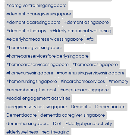
#caregivertrainingsingapore
#dementiacaregiversingapore
#dementiacaresingapore
#dementiasingapore
#dementiatherapy
#Elderly emotional well being
#elderlyhomecareservicessingapore
#fall
#homecaregiversingapore
#homecareservicesforelderlysingapore
#homecareservicessingapore
#homecaresingapore
#homenursesingapore
#homenursingservicessingapore
#homenursingsingapore
#incarehomeservices
#memory
#remembering the past
#respitecaresingapore
#social engagement activities
caregiver services singapore
Dementia
Dementiacare
Dementiacare
dementia caregiver singapore
dementia singapore
Diet
Elderlyphysicalactivity
elderlywellness
healthyaging