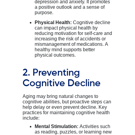
depression and anxiety. It promotes
a positive outlook and a sense of
purpose.
Physical Health:
Cognitive decline
can impact physical health by
reducing motivation for self-care and
increasing the risk of accidents or
mismanagement of medications. A
healthy mind supports better
physical outcomes.
2. Preventing
Cognitive Decline
Aging may bring natural changes to
cognitive abilities, but proactive steps can
help delay or even prevent decline. Key
practices for maintaining cognitive health
include:
Mental Stimulation:
Activities such
as reading, puzzles, or learning new