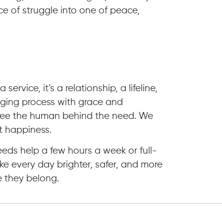
e of struggle into one of peace,
ervice, it’s a relationship, a lifeline,
ging process with grace and
see the human behind the need. We
t happiness.
ds help a few hours a week or full-
ke every day brighter, safer, and more
 they belong.