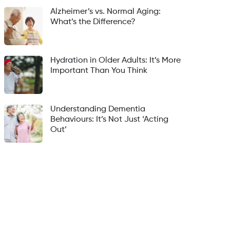
Alzheimer’s vs. Normal Aging:
What’s the Difference?
Hydration in Older Adults: It’s More
Important Than You Think
Understanding Dementia
Behaviours: It’s Not Just ‘Acting
Out’