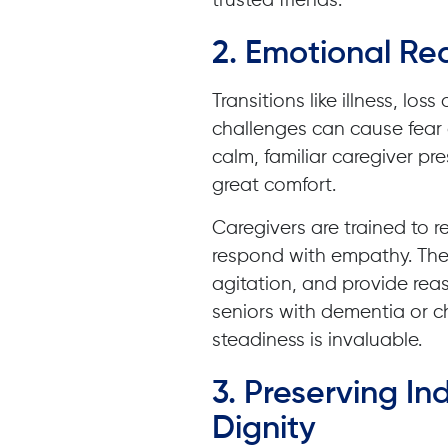
trusted friends.
2. Emotional Re
Transitions like illness, l
challenges can cause fear
calm, familiar caregiver p
great comfort.
Caregivers are trained to 
respond with empathy. The
agitation, and provide reas
seniors with dementia or ch
steadiness is invaluable.
3. Preserving 
Dignity