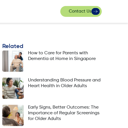
Contact Us
Related
How to Care for Parents with
Dementia at Home in Singapore
Understanding Blood Pressure and
Heart Health in Older Adults
Early Signs, Better Outcomes: The
Importance of Regular Screenings
for Older Adults