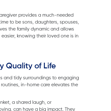
 caregiver provides a much-needed
 time to be sons, daughters, spouses,
roves the family dynamic and allows
 easier, knowing their loved one is in
y Quality of Life
ls and tidy surroundings to engaging
routines, in-home care elevates the
nket, a shared laugh, or
ving, can have a big impact. They