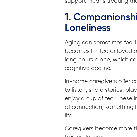
support means treating t
1. Companionshi
Loneliness
Aging can sometimes feel i
becomes limited or loved o
long hours alone, which can
cognitive decline.
In-home caregivers offer c
to listen, share stories, pl
enjoy a cup of tea. These 
of connection, something 
life.
Caregivers become more t