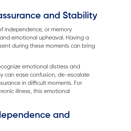
assurance and Stability
oss of independence, or memory
 and emotional upheaval. Having a
resent during these moments can bring
recognize emotional distress and
y can ease confusion, de-escalate
surance in difficult moments. For
ronic illness, this emotional
Independence and