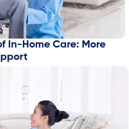
of In-Home Care: More
upport