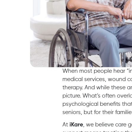
When most people hear “in
medical services, wound c
therapy. And while these ar
picture. What’s often overl
psychological benefits that
seniors, but for their familie
At
iKare
, we believe care g