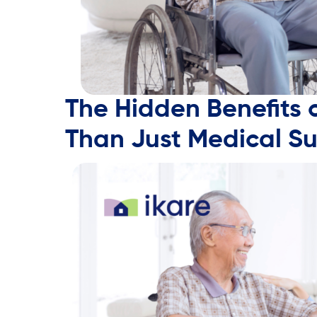
The Hidden Benefits 
Than Just Medical S