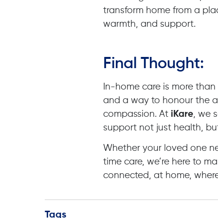
transform home from a plac
warmth, and support.
Final Thought:
In-home care is more than a s
and a way to honour the a
compassion. At
iKare
, we 
support not just health, bu
Whether your loved one nee
time care, we’re here to ma
connected, at home, where
Tags