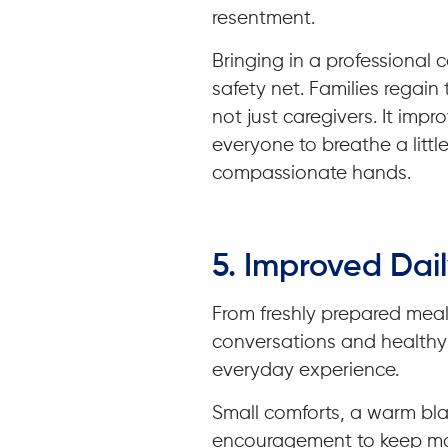
resentment.
Bringing in a professional
safety net. Families regain
not just caregivers. It imp
everyone to breathe a little
compassionate hands.
5. Improved Dail
From freshly prepared mea
conversations and healthy 
everyday experience.
Small comforts, a warm bla
encouragement to keep mo