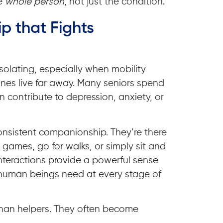
he
whole person
, not just the condition.
p that Fights
solating, especially when mobility
nes live far away. Many seniors spend
 contribute to depression, anxiety, or
onsistent companionship. They’re there
ay games, go for walks, or simply sit and
interactions provide a powerful sense
human beings need at every stage of
han helpers. They often become