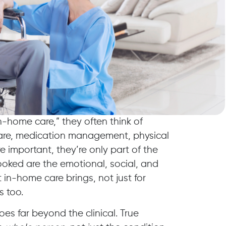
-home care,” they often think of
are, medication management, physical
e important, they’re only part of the
ooked are the emotional, social, and
 in-home care brings, not just for
s too.
oes far beyond the clinical. True