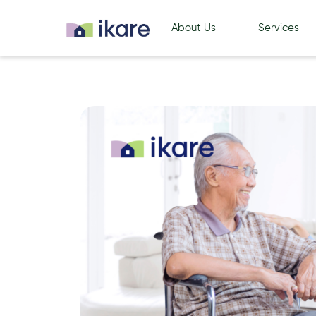
About Us
Services