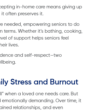
cepting in-home care means giving up
it often preserves it.
ere needed, empowering seniors to do
n terms. Whether it’s bathing, cooking,
level of support helps seniors feel
eir lives.
fidence and self-respect—two
llbeing.
ly Stress and Burnout
 all” when a loved one needs care. But
d emotionally demanding. Over time, it
rained relationships, and even