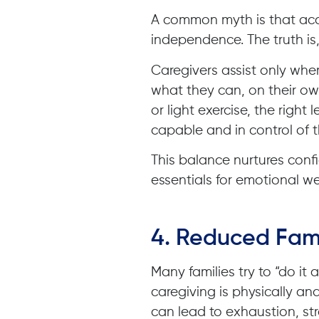
A common myth is that ac
independence. The truth is, 
Caregivers assist only wh
what they can, on their ow
or light exercise, the right 
capable and in control of th
This balance nurtures con
essentials for emotional we
4.
Reduced Fami
Many families try to “do it
caregiving is physically an
can lead to exhaustion, st