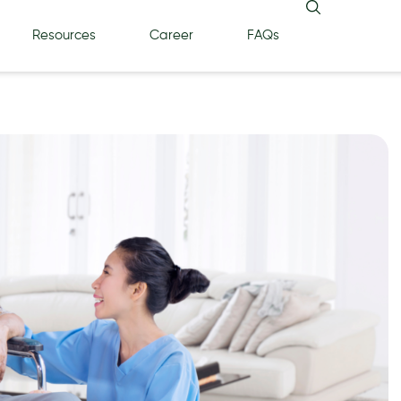
Resources
Career
FAQs