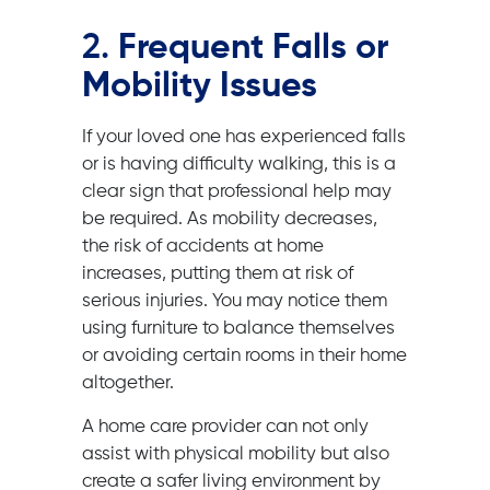
2.
Frequent Falls or
Mobility Issues
If your loved one has experienced falls
or is having difficulty walking, this is a
clear sign that professional help may
be required. As mobility decreases,
the risk of accidents at home
increases, putting them at risk of
serious injuries. You may notice them
using furniture to balance themselves
or avoiding certain rooms in their home
altogether.
A home care provider can not only
assist with physical mobility but also
create a safer living environment by