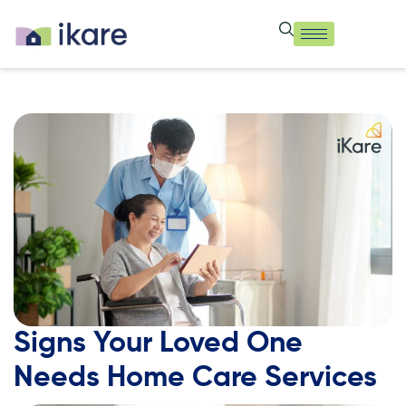
Signs Your Loved One
Needs Home Care Services