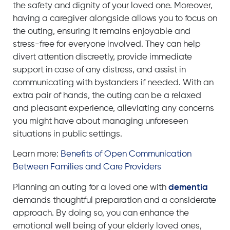
the safety and dignity of your loved one. Moreover,
having a caregiver alongside allows you to focus on
the outing, ensuring it remains enjoyable and
stress-free for everyone involved. They can help
divert attention discreetly, provide immediate
support in case of any distress, and assist in
communicating with bystanders if needed. With an
extra pair of hands, the outing can be a relaxed
and pleasant experience, alleviating any concerns
you might have about managing unforeseen
situations in public settings.
Learn more:
Benefits of Open Communication
Between Families and Care Providers
Planning an outing for a loved one with
dementia
demands thoughtful preparation and a considerate
approach. By doing so, you
can
enhance the
emotional well being of your elderly
loved ones
,