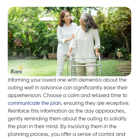
Informing your loved one with dementia about the
outing well in advance can significantly ease their
apprehension. Choose a calm and relaxed time to
communicate the plan
, ensuring they are receptive.
Reinforce this information as the day approaches,
gently reminding them about the outing to solidify
the plan in their mind. By involving them in the
planning process, you offer a sense of control and