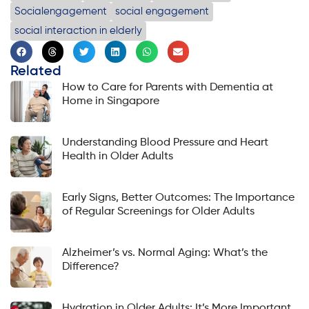
Socialengagement
social engagement
social interaction in elderly
Related
How to Care for Parents with Dementia at
Home in Singapore
Understanding Blood Pressure and Heart
Health in Older Adults
Early Signs, Better Outcomes: The Importance
of Regular Screenings for Older Adults
Alzheimer’s vs. Normal Aging: What’s the
Difference?
Hydration in Older Adults: It’s More Important