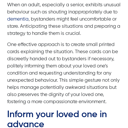
When an adult, especially a senior, exhibits unusual
behaviour such as shouting inappropriately due to
dementia
, bystanders might feel uncomfortable or
stare. Anticipating these situations and preparing a
strategy to handle them is crucial.
One effective approach is to create small printed
cards explaining the situation. These cards can be
discreetly handed out to bystanders if necessary,
politely informing them about your loved one’s
condition and requesting understanding for any
unexpected behaviour. This simple gesture not only
helps manage potentially awkward situations but
also preserves the dignity of your loved one,
fostering a more compassionate environment.
Inform your loved one in
advance