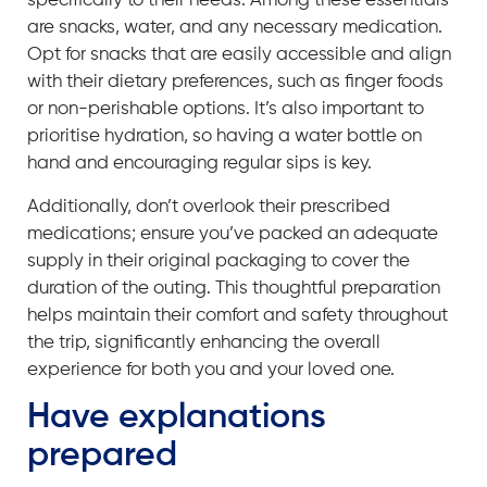
specifically to their needs. Among these essentials
are snacks, water, and any necessary medication.
Opt for snacks that are easily accessible and align
with their dietary preferences, such as finger foods
or non-perishable options. It’s also important to
prioritise hydration, so having a water bottle on
hand and encouraging regular sips is key.
Additionally, don’t overlook their prescribed
medications; ensure you’ve packed an adequate
supply in their original packaging to cover the
duration of the outing. This thoughtful preparation
helps maintain their comfort and safety throughout
the trip, significantly enhancing the overall
experience for both you and your loved one.
Have explanations
prepared