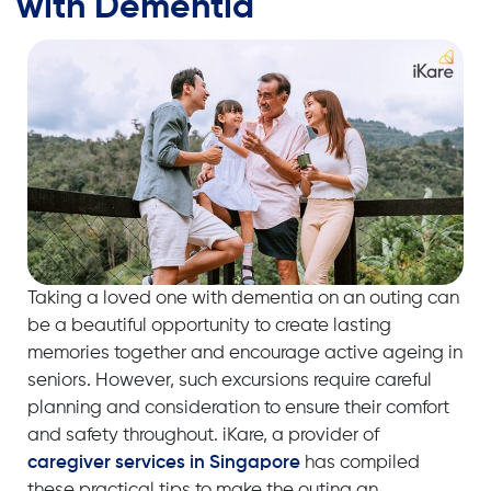
with Dementia
Taking a loved one with
dementia
on an outing can
be a beautiful opportunity to create lasting
memories together
and encourage
active ageing
in
seniors
. However, such excursions require careful
planning and consideration to ensure their comfort
and safety throughout. iKare, a provider of
caregiver services in Singapore
has compiled
these practical tips to make the outing an