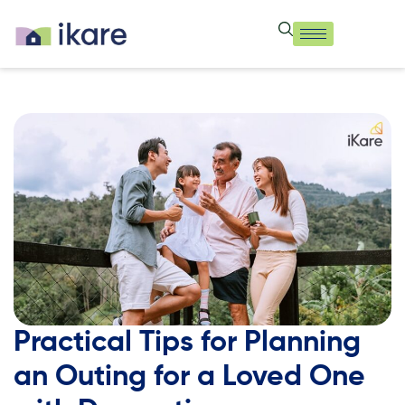
Practical Tips for Planning
an Outing for a Loved One