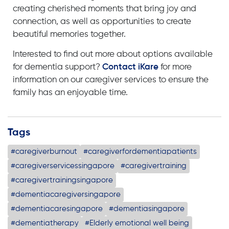
c
reating cherished moments that bring joy and
connection, as well as opportunities to create
beautiful memories together.
Interested to find out more about options available
for
dementia support?
Contact iKare
for more
information on our
caregiver services
to ensure the
family has an enjoyable time.
Tags
#caregiverburnout
#caregiverfordementiapatients
#caregiverservicessingapore
#caregivertraining
#caregivertrainingsingapore
#dementiacaregiversingapore
#dementiacaresingapore
#dementiasingapore
#dementiatherapy
#Elderly emotional well being