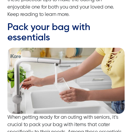
enjoyable one for both you and your loved one.
Keep reading to learn more.
Pack your bag with
essentials
When getting ready for an outing with seniors, it’s
crucial to pack your bag with items that cater