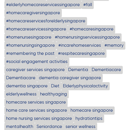
#elderlyhomecareservicessingapore
#fall
#homecaregiversingapore
#homecareservicesforelderlysingapore
#homecareservicessingapore
#homecaresingapore
#homenursesingapore
#homenursingservicessingapore
#homenursingsingapore
#incarehomeservices
#memory
#remembering the past
#respitecaresingapore
#social engagement activities
caregiver services singapore
Dementia
Dementiacare
Dementiacare
dementia caregiver singapore
dementia singapore
Diet
Elderlyphysicalactivity
elderlywellness
healthyaging
homecare services singapore
home care services singapore
homecare singapore
home nursing services singapore
hydrationtips
mentalhealth
Seniordance
senior wellness