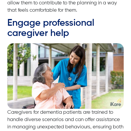
allow them to contribute to the planning in a way
that feels comfortable for them.
Engage professional
caregiver help
Caregivers for dementia patients are trained to
handle diverse scenarios and can offer assistance
in managing unexpected behaviours, ensuring both