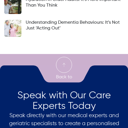
Than You Think
Understanding Dementia Behaviours: It’s Not
Just ‘Acting Out’
Speak with Our Care
Experts Today
Speak directly with our medical experts and
geriatric specialists to create a personalised