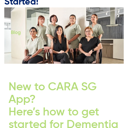
Started!
Blog
New to CARA SG
App?
Here’s how to get
started for Dementia