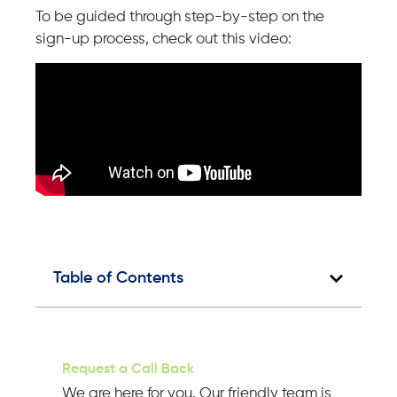
To be guided through step-by-step on the
sign-up process, check out this video:
Table of Contents
Request a Call Back
We are here for you. Our friendly team is