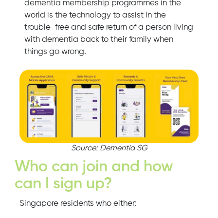
dementia membership programmes in the
world is the technology to assist in the
trouble-free and safe return of a person living
with dementia back to their family when
things go wrong.
Source: Dementia SG
Who can join and how
can I sign up?
Singapore residents who either: