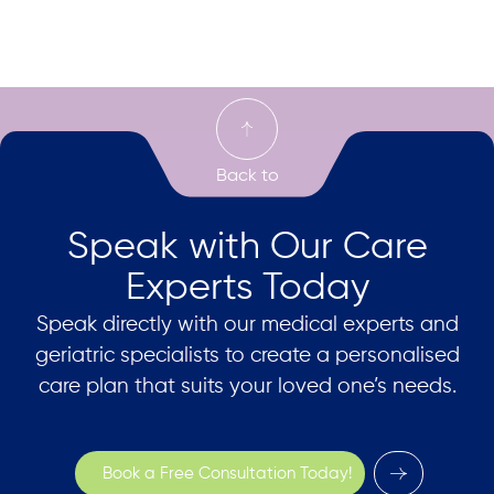
Speak with Our Care
Experts Today
Speak directly with our medical experts and
geriatric specialists to create a personalised
care plan that suits your loved one’s needs.
Book a Free Consultation Today!