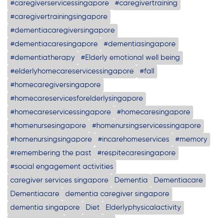
#caregiverservicessingapore
#caregivertraining
#caregivertrainingsingapore
#dementiacaregiversingapore
#dementiacaresingapore
#dementiasingapore
#dementiatherapy
#Elderly emotional well being
#elderlyhomecareservicessingapore
#fall
#homecaregiversingapore
#homecareservicesforelderlysingapore
#homecareservicessingapore
#homecaresingapore
#homenursesingapore
#homenursingservicessingapore
#homenursingsingapore
#incarehomeservices
#memory
#remembering the past
#respitecaresingapore
#social engagement activities
caregiver services singapore
Dementia
Dementiacare
Dementiacare
dementia caregiver singapore
dementia singapore
Diet
Elderlyphysicalactivity