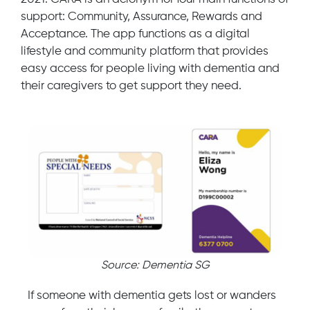
support: Community, Assurance, Rewards and
Acceptance. The app functions as a digital
lifestyle and community platform that provides
easy access for people living with dementia and
their caregivers to get support they need.
Source: Dementia SG
If someone with dementia gets lost or wanders