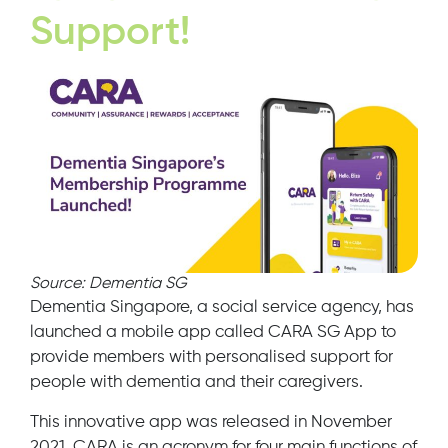
Support!
Source: Dementia SG
Dementia Singapore, a social service agency, has
launched a mobile app called CARA SG App to
provide members with personalised support for
people with dementia and their caregivers.
This innovative app was released in November
2021. CARA is an acronym for four main functions of