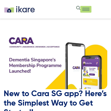
New to Cara SG app? Here’s
the Simplest Way to Get