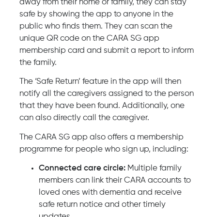
away from their home or family, they can stay
safe by showing the app to anyone in the
public who finds them. They can scan the
unique QR code on the CARA SG app
membership card and submit a report to inform
the family.
The ‘Safe Return’ feature in the app will then
notify all the caregivers assigned to the person
that they have been found. Additionally, one
can also directly call the caregiver.
The CARA SG app also offers a membership
programme for people who sign up, including:
Connected care circle:
Multiple family
members can link their CARA accounts to
loved ones with dementia and receive
safe return notice and other timely
updates.