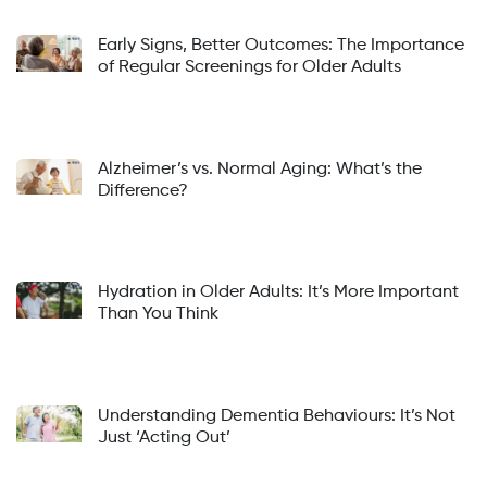
Early Signs, Better Outcomes: The Importance
of Regular Screenings for Older Adults
Alzheimer’s vs. Normal Aging: What’s the
Difference?
Hydration in Older Adults: It’s More Important
Than You Think
Understanding Dementia Behaviours: It’s Not
Just ‘Acting Out’