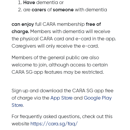
Have
dementia or
are
carers
of
someone
with dementia
can
enjoy
full CARA membership
free
of
charge.
Members with dementia will receive
the physical CARA card and e-card in the app.
Caregivers will only receive the e-card.
Members of the general public are also
welcome to join, although access to certain
CARA SG app features may be restricted.
Sign up and download the CARA SG app free
of charge via the
App Store
and
Google Play
Store
.
For frequently asked questions, check out this
website
https://cara.sg/faq/