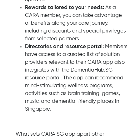
Rewards tailored to your needs:
As a
CARA member, you can take advantage
of benefits along your care journey,
including discounts and special privileges
from selected partners.
Directories and resource portal:
Members
have access to a curated list of solution
providers relevant to their CARA app also
integrates with the DementiaHub.SG
resource portal. The app can recommend
mind-stimulating wellness programs,
activities such as brain training, games,
music, and dementia-friendly places in
Singapore.
What sets CARA SG app apart other