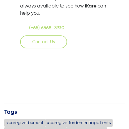
always available to see how
iKare
can
help you.
(+65) 6568-3930
Contact Us
Tags
#caregiverburnout
#caregiverfordementiapatients