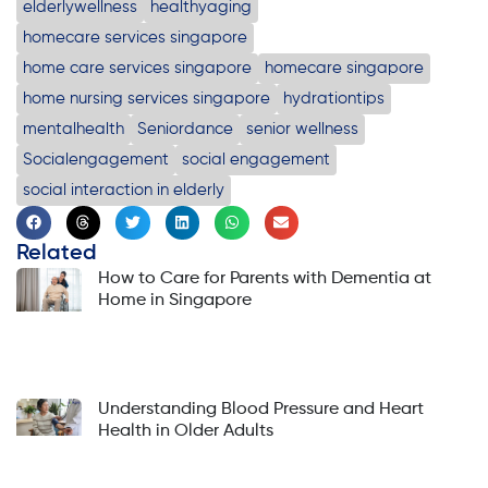
elderlywellness
healthyaging
homecare services singapore
home care services singapore
homecare singapore
home nursing services singapore
hydrationtips
mentalhealth
Seniordance
senior wellness
Socialengagement
social engagement
social interaction in elderly
Related
How to Care for Parents with Dementia at
Home in Singapore
Understanding Blood Pressure and Heart
Health in Older Adults