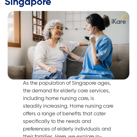
Singapore
As the population of Singapore ages,
the demand for elderly care services,
including home nursing care, is
steadily increasing. Home nursing care
offers a range of benefits that cater
specifically to the needs and
preferences of elderly individuals and
their families. Here, we explore in-