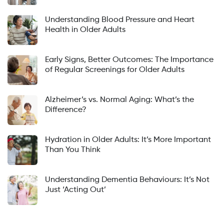
Understanding Blood Pressure and Heart
Health in Older Adults
Early Signs, Better Outcomes: The Importance
of Regular Screenings for Older Adults
Alzheimer’s vs. Normal Aging: What’s the
Difference?
Hydration in Older Adults: It’s More Important
Than You Think
Understanding Dementia Behaviours: It’s Not
Just ‘Acting Out’