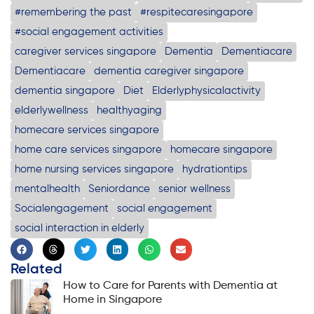
#remembering the past
#respitecaresingapore
#social engagement activities
caregiver services singapore
Dementia
Dementiacare
Dementiacare
dementia caregiver singapore
dementia singapore
Diet
Elderlyphysicalactivity
elderlywellness
healthyaging
homecare services singapore
home care services singapore
homecare singapore
home nursing services singapore
hydrationtips
mentalhealth
Seniordance
senior wellness
Socialengagement
social engagement
social interaction in elderly
Related
How to Care for Parents with Dementia at
Home in Singapore