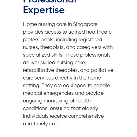
Expertise
Home nursing care in Singapore
provides access to trained healthcare
professionals, including registered
nurses, therapists, and caregivers with
specialized skills. These professionals
deliver skilled nursing care,
rehabilitative therapies, and palliative
care services directly in the home
setting. They are equipped to handle
medical emergencies and provide
ongoing monitoring of health
conditions, ensuring that elderly
individuals receive comprehensive
and timely care.