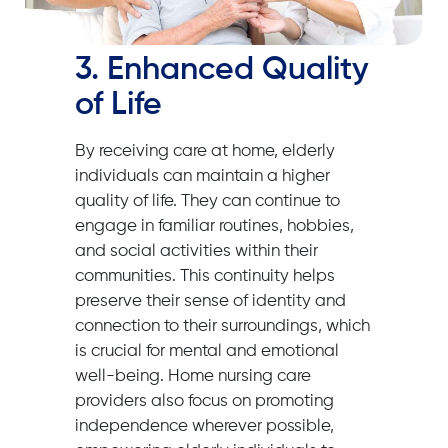
3. Enhanced Quality
of Life
By receiving care at home, elderly
individuals can maintain a higher
quality of life. They can continue to
engage in familiar routines, hobbies,
and social activities within their
communities. This continuity helps
preserve their sense of identity and
connection to their surroundings, which
is crucial for mental and emotional
well-being. Home nursing care
providers also focus on promoting
independence wherever possible,