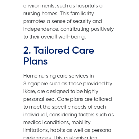
environments, such as hospitals or
nursing homes. This familiarity
promotes a sense of security and
independence, contributing positively
to their overall well-being.
2. Tailored Care
Plans
Home nursing care services in
Singapore such as those provided by
iKare, are designed to be highly
personalised. Care plans are tailored
to meet the specific needs of each
individual, considering factors such as
medical conditions, mobility
limitations, habits as well as personal
preferences. This customisation