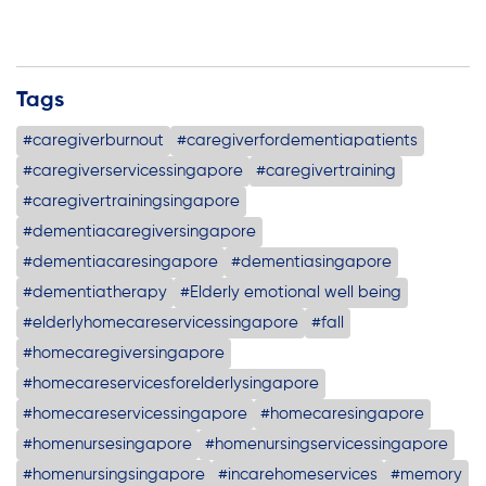
Tags
#caregiverburnout
#caregiverfordementiapatients
#caregiverservicessingapore
#caregivertraining
#caregivertrainingsingapore
#dementiacaregiversingapore
#dementiacaresingapore
#dementiasingapore
#dementiatherapy
#Elderly emotional well being
#elderlyhomecareservicessingapore
#fall
#homecaregiversingapore
#homecareservicesforelderlysingapore
#homecareservicessingapore
#homecaresingapore
#homenursesingapore
#homenursingservicessingapore
#homenursingsingapore
#incarehomeservices
#memory