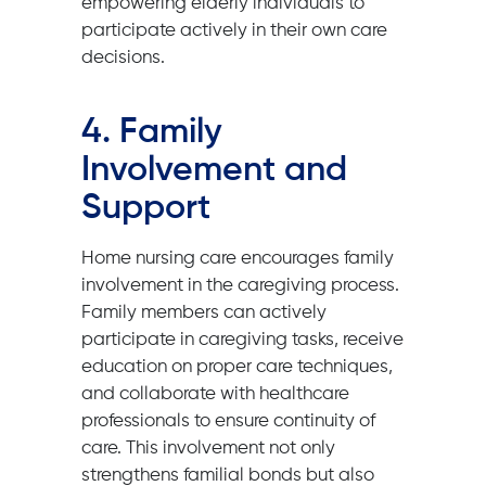
empowering elderly individuals to
participate actively in their own care
decisions.
4. Family
Involvement and
Support
Home nursing care encourages family
involvement in the caregiving process.
Family members can actively
participate in caregiving tasks, receive
education on proper care techniques,
and collaborate with healthcare
professionals to ensure continuity of
care. This involvement not only
strengthens familial bonds but also