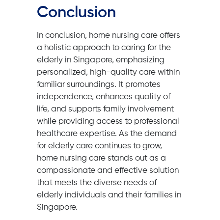
Conclusion
In conclusion, home nursing care offers
a holistic approach to caring for the
elderly in Singapore, emphasizing
personalized, high-quality care within
familiar surroundings. It promotes
independence, enhances quality of
life, and supports family involvement
while providing access to professional
healthcare expertise. As the demand
for elderly care continues to grow,
home nursing care stands out as a
compassionate and effective solution
that meets the diverse needs of
elderly individuals and their families in
Singapore.