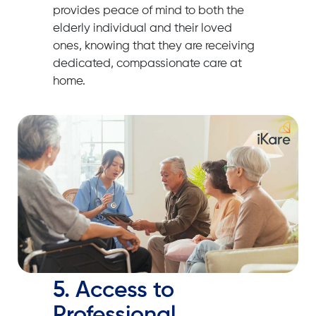
provides peace of mind to both the
elderly individual and their loved
ones, knowing that they are receiving
dedicated, compassionate care at
home.
5. Access to
Professional