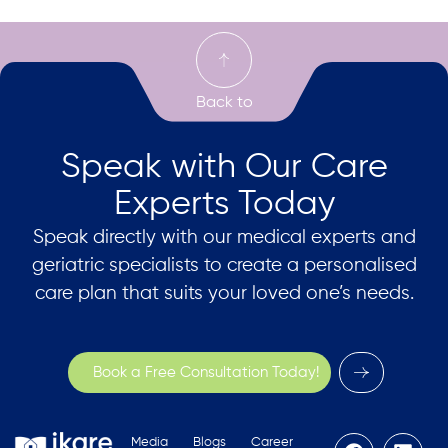
Speak with Our Care
Experts Today
Speak directly with our medical experts and
geriatric specialists to create a personalised
care plan that suits your loved one’s needs.
Book a Free Consultation Today!
Media
Blogs
Career