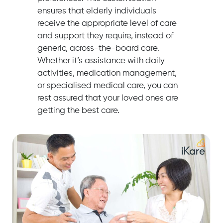
ensures that elderly individuals
receive the appropriate level of care
and support they require, instead of
generic, across-the-board care.
Whether it’s assistance with daily
activities, medication management,
or specialised medical care, you can
rest assured that your loved ones are
getting the best care.