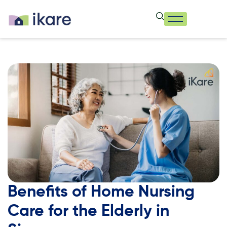
Benefits of Home Nursing
Care for the Elderly in