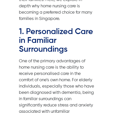
depth why home nursing care is
becoming a preferred choice for many
families in Singapore.
1. Personalized Care
in Familiar
Surroundings
One of the primary advantages of
home nursing care is the ability to
receive personalised care in the
comfort of one’s own home. For elderly
individuals, especially those who have
been diagnosed with dementia, being
in familiar surroundings can
significantly reduce stress and anxiety
associated with unfamiliar