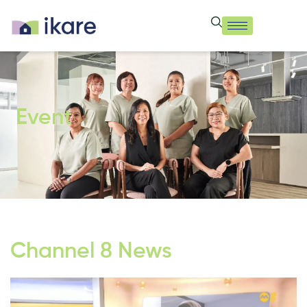
Event
Channel 8 News