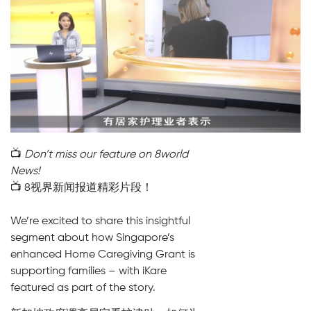
📺
Don’t miss our feature on 8world
News!
📺 8视界新闻报道精彩片段！
We’re excited to share this insightful
segment about how Singapore’s
enhanced Home Caregiving Grant is
supporting families – with iKare
featured as part of the story.