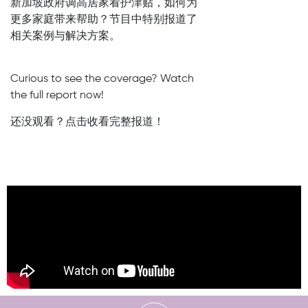
新加坡政府调高居家看护津贴，如何为
更多家庭带来帮助？节目中特别报道了
相关案例与解决方案。
Curious to see the coverage? Watch
the full report now!
还没观看？点击收看完整报道！