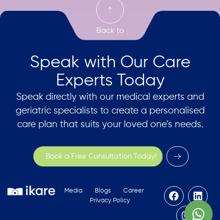
Speak with Our Care
Experts Today
Speak directly with our medical experts and
geriatric specialists to create a personalised
care plan that suits your loved one’s needs.
Book a Free Consultation Today!
Media
Blogs
Career
Privacy Policy