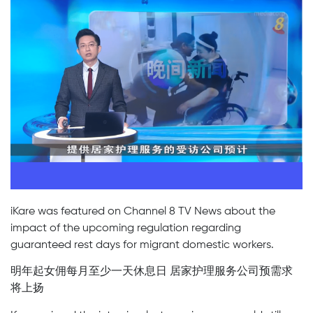
iKare was featured on Channel 8 TV News about the
impact of the upcoming regulation regarding
guaranteed rest days for migrant domestic workers.
明年起女佣每月至少一天休息日 居家护理服务公司预需求
将上扬