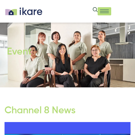
Event
Channel 8 News