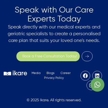
Speak with Our Care
Experts Today
Speak directly with our medical experts and
geriatric specialists to create a personalised
care plan that suits your loved one’s needs.
Book a Free Consultation Today!
Media
Blogs
Career
Privacy Policy
© 2025 Ikare. All rights reserved.