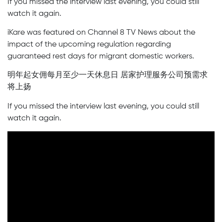
If you missed the interview last evening, you could still
watch it again.
iKare was featured on Channel 8 TV News about the
impact of the upcoming regulation regarding
guaranteed rest days for migrant domestic workers.
明年起女佣每月至少一天休息日 居家护理服务公司预需求
将上扬
If you missed the interview last evening, you could still
watch it again.