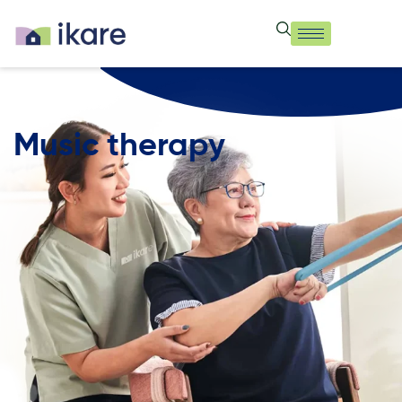
Music therapy