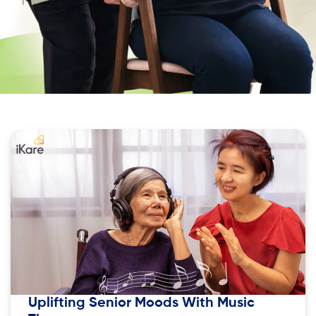
Uplifting Senior Moods With Music