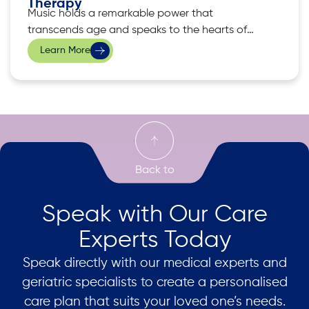
Therapy
Music holds a remarkable power that
transcends age and speaks to the hearts of
many. Seniors, in particular, often find comfort
Learn More
and delight in the familiar melodies that have
accompanied them in their lives. This is where
music therapy emerges as a holistic approach
to enhancing wellness among the elderly,
Speak with Our Care
Experts Today
Speak directly with our medical experts and
geriatric specialists to create a personalised
care plan that suits your loved one’s needs.