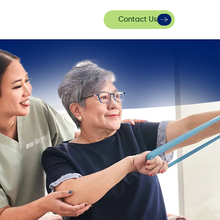
Contact Us