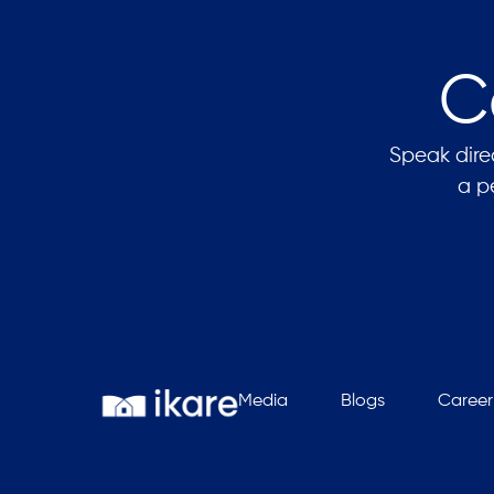
C
Speak direc
a p
Media
Blogs
Career