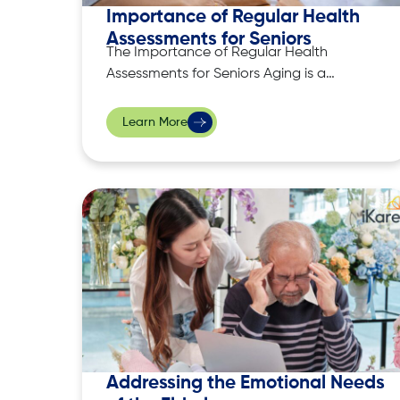
Importance of Regular Health
Assessments for Seniors
The Importance of Regular Health
Assessments for Seniors Aging is a
natural process that brings about
physical, emotional, and cognitive
Learn More
changes. While some changes are part
of normal aging, others may signal
underlying health issues that require
attention. For seniors, regular health
assessments serve as a cornerstone for
maintaining well-being
Addressing the Emotional Needs