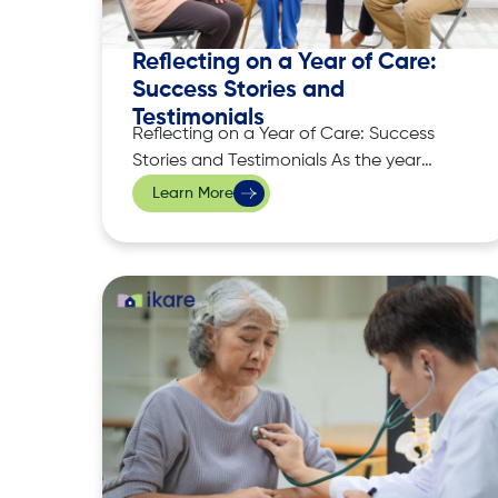
Reflecting on a Year of Care:
Success Stories and
Testimonials
Reflecting on a Year of Care: Success
Stories and Testimonials As the year
comes to a close, it’s the perfect time to
Learn More
reflect on the progress made, the lives
touched, and the moments that have
shaped the care we provide at iKare.
We take immense pride in the trust our