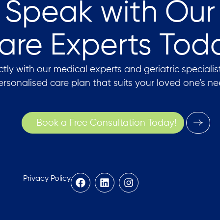
Speak with Our
are Experts Tod
tly with our medical experts and geriatric specialis
ersonalised care plan that suits your loved one’s ne
Book a Free Consultation Today!
Privacy Policy