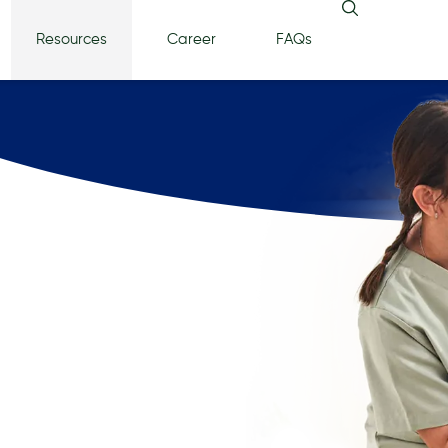
Resources
Career
FAQs