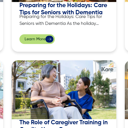
Preparing for the Holidays: Care
Tips for Seniors with Dementia
Preparing for the Holidays: Care Tips for
Seniors with Dementia As the holiday
season approaches, many of us eagerly
anticipate gatherings with family and
Learn More
friends, festive meals, and cherished
traditions. However, for seniors with
dementia, the holidays can present
unique challenges. The hustle and
bustle, combined with sensory overload,
can
The Role of Caregiver Training in