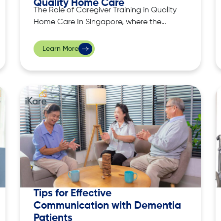
Quality Home Care
The Role of Caregiver Training in Quality
Home Care In Singapore, where the
population is ageing rapidly, quality
home care has become an essential
Learn More
service, allowing individuals to remain in
the comfort of their homes while
receiving necessary support. Delivering
quality care isn’t as simple as providing
assistance, it requires
Tips for Effective
Communication with Dementia
Patients