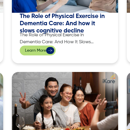
The Role of Physical Exercise in
Dementia Care: And how it
slows cognitive decline
The Role of Physical Exercise in
Dementia Care: And How It Slows
Cognitive Decline Dementia affects
Learn More
millions of people worldwide, causing a
gradual decline in cognitive function,
memory, and the ability to perform daily
tasks. Although there is currently no
cure for dementia, research has shown
that physical exercise plays