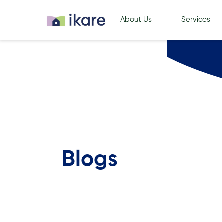
About Us
Services
Blogs