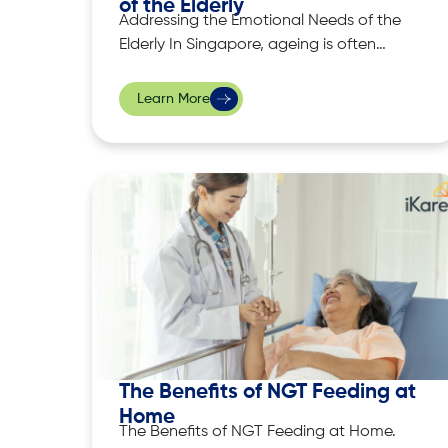
of the Elderly
Addressing the Emotional Needs of the
Elderly In Singapore, ageing is often
accompanied by various emotional
challenges, which include, loneliness,
Learn More
anxiety and sometimes even
depression. These feelings are
particularly prevalent among elderly
individuals who may have lost loved
ones or face declining physical health
conditions. Addressing their emotional
well-being is
The Benefits of NGT Feeding at
Home
The Benefits of NGT Feeding at Home.