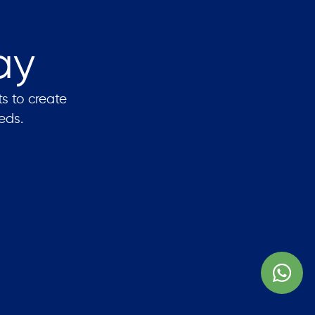
ay
ts to create
eds.